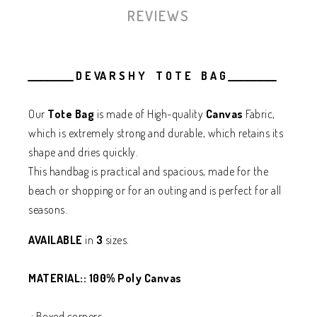
REVIEWS
______________ D E VA R S H Y T O T E B A G _______________
Our
Tote Bag
is made of High-quality
Canvas
Fabric,
which is extremely strong and durable, which retains its
shape and dries quickly.
This handbag is practical and spacious, made for the
beach or shopping or
for an outing
and is perfect for all
seasons.
AVAILABLE
in
3
sizes.
MATERIAL:: 100% Poly Canvas
.: Boxed corners