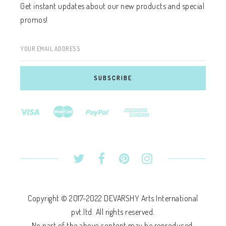
Get instant updates about our new products and special
promos!
YOUR EMAIL ADDRESS
Copyright © 2017-2022 DEVARSHY Arts International
pvt.ltd. All rights reserved.
No part of the above content may be reproduced,