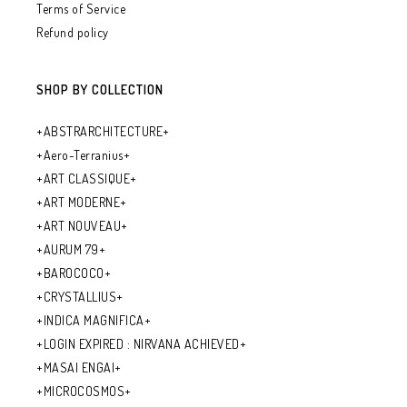
Terms of Service
Refund policy
SHOP BY COLLECTION
+ABSTRARCHITECTURE+
+Aero-Terranius+
+ART CLASSIQUE+
+ART MODERNE+
+ART NOUVEAU+
+AURUM 79+
+BAROCOCO+
+CRYSTALLIUS+
+INDICA MAGNIFICA+
+LOGIN EXPIRED : NIRVANA ACHIEVED+
+MASAI ENGAI+
+MICROCOSMOS+