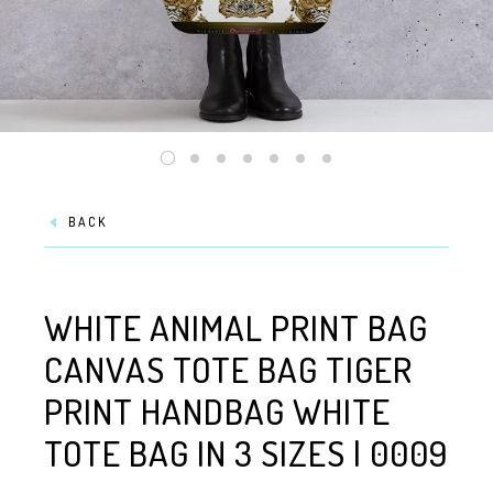
BACK
WHITE ANIMAL PRINT BAG
CANVAS TOTE BAG TIGER
PRINT HANDBAG WHITE
TOTE BAG IN 3 SIZES | 0009