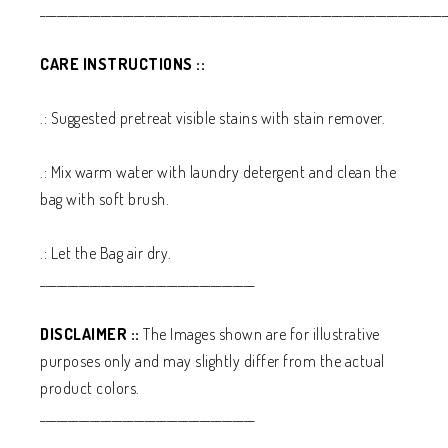
__________________________________________________________________________
CARE INSTRUCTIONS ::
.: Suggested pretreat visible stains with stain remover.
.: Mix warm water with laundry detergent and clean the
bag with soft brush.
.: Let the Bag air dry.
_______________________________________
DISCLAIMER ::
The Images shown are for illustrative
purposes only and may slightly differ from the actual
product colors.
_______________________________________