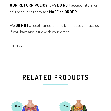
OUR RETURN POLICY ::
We
DO NOT
accept return on
this product as they are
MADE to ORDER.
We
DO NOT
accept cancellations, but please contact us
if you have any issue with your order.
Thank you!
_______________________________________
RELATED PRODUCTS
-19%
-15%