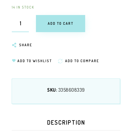
14 IN STOCK
ADD TO CART
SHARE
ADD TO WISHLIST
ADD TO COMPARE
SKU:
3358608339
DESCRIPTION