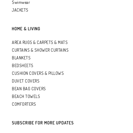
Swimwear
JACKETS
HOME & LIVING
AREA RUGS & CARPETS & MATS
CURTAINS & SHOWER CURTAINS
BLANKETS
BEDSHEETS
CUSHION COVERS & PILLOWS
DUVET COVERS
BEAN BAG COVERS
BEACH TOWELS
COMFORTERS
SUBSCRIBE FOR MORE UPDATES