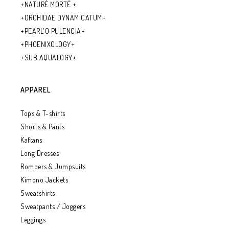
+NATURÉ MORTÉ +
+ORCHIDAE DYNAMICATUM+
+PEARL'O PULENCIA+
+PHOENIXOLOGY+
+SUB AQUALOGY+
APPAREL
Tops & T-shirts
Shorts & Pants
Kaftans
Long Dresses
Rompers & Jumpsuits
Kimono Jackets
Sweatshirts
Sweatpants / Joggers
Leggings