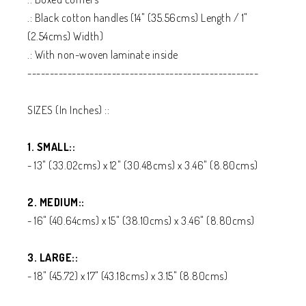
.: Black cotton handles (14" (35.56cms) Length / 1"
(2.54cms) Width)
.: With non-woven laminate inside
----------------------------------------------------
SIZES (In Inches) ::
1. SMALL::
- 13" (33.02cms) x 12" (30.48cms) x 3.46" (8.80cms)
2. MEDIUM::
- 16" (40.64cms) x 15" (38.10cms) x 3.46" (8.80cms)
3. LARGE::
- 18" (45.72) x 17" (43.18cms) x 3.15" (8.80cms)