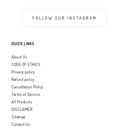
FOLLOW OUR INSTAGRAM
QUICK LINKS
About Us
CODE OF ETHICS
Privacy policy
Refund policy
Cancellation Policy
Terms of Service
All Products
DISCLAIMER
Sitemap
Contact Us.