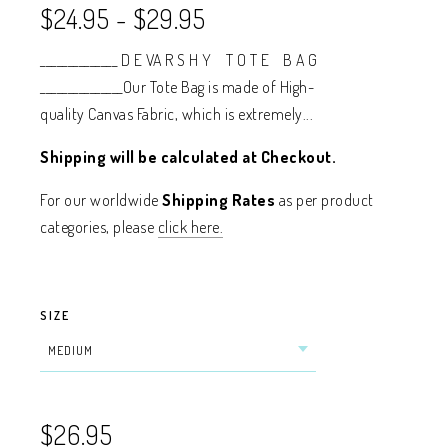
$24.95
-
$29.95
______________ D E VA R S H Y T O T E B A G
_______________Our Tote Bag is made of High-
quality Canvas Fabric, which is extremely...
Shipping will be calculated at Checkout.
For our worldwide
Shipping Rates
as per product
categories, please
click here.
SIZE
$26.95