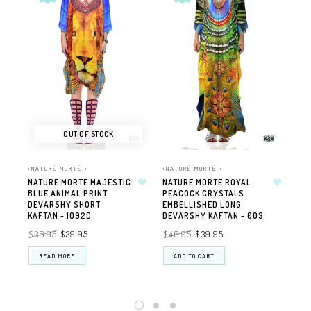
OUT OF STOCK
+NATURÉ MORTÉ +
+NATURÉ MORTÉ +
+NA
NATURE MORTE MAJESTIC
NATURE MORTE ROYAL
NA
BLUE ANIMAL PRINT
PEACOCK CRYSTALS
CH
DEVARSHY SHORT
EMBELLISHED LONG
DE
KAFTAN - 1092D
DEVARSHY KAFTAN - 003
GE
JA
$36.95
$29.95
$46.95
$39.95
$3
READ MORE
ADD TO CART