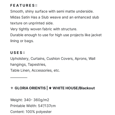
F E A T U R E S ::
Smooth, shiny surface with semi matte underside.
Midas Satin Has a Slub weave and an enhanced slub
texture on unprinted side.
Very tightly woven fabric with structure.
Durable enough to use for high use projects like jacket
lining or bags.
U S E S ::
Upholstery, Curtains, Cushion Covers, Aprons, Wall
hangings, Tapestries,
Table Linen, Accessories, etc.
___________
⚜️
GLORIA ORIENTIS | ⚜️ WHITE HOUSE/Blackout
Weight: 340- 360g/m2
Printable Width: 54”/137cm
Content: 100% polyester