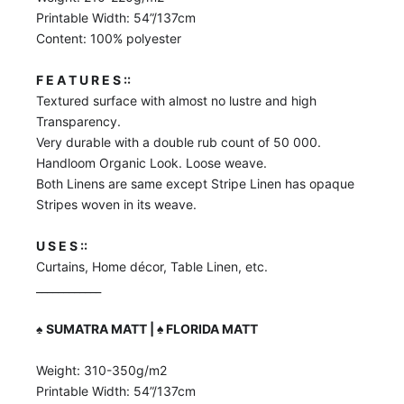
Printable Width: 54”/137cm
Content: 100% polyester
F E A T U R E S ::
Textured surface with almost no lustre and high
Transparency.
Very durable with a double rub count of 50 000.
Handloom Organic Look. Loose weave.
Both Linens are same except Stripe Linen has opaque
Stripes woven in its weave.
U S E S ::
Curtains, Home décor, Table Linen, etc.
____________
♠️
SUMATRA MATT | ♠️ FLORIDA MATT
Weight: 310-350g/m2
Printable Width: 54”/137cm