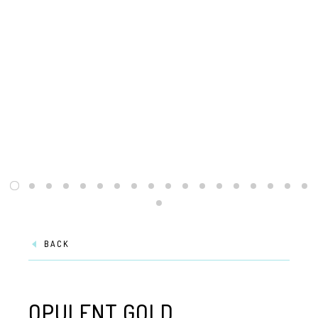
BACK
OPULENT GOLD