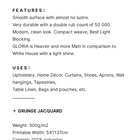
F E A T U R E S ::
Smooth surface with almost no lustre.
Very durable with a double rub count of 50 000.
Modern, clean look. Compact weave, Best Light
Blocking.
GLORIA is Heavier and more Matt in comparison to
White House with a light shine.
U S E S ::
Upholstery, Home Décor, Curtains, Shoes, Aprons, Wall
hangings, Tapestries,
Table Linen, Bags and pouches, etc.
____________
⚜️
GRUNGE JACQUARD
Weight: 300g/m2
Printable Width: 54”/137cm
Content: 100% polyester