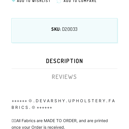
ADD TO WISHLIST
ADD TO COMPARE
SKU:
D20033
DESCRIPTION
REVIEWS
++++++ 💠 . D E V A R S H Y . U P H O L S T E R Y . F A
B R I C S . 💠 ++++++
👉🏼All Fabrics are MADE TO ORDER, and are printed
once your Order is received.