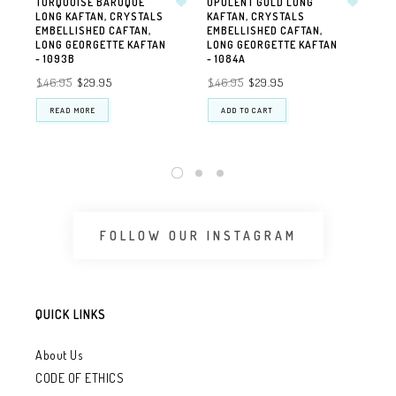
TURQUOISE BAROQUE
OPULENT GOLD LONG
OPU
LONG KAFTAN, CRYSTALS
KAFTAN, CRYSTALS
VI
EMBELLISHED CAFTAN,
EMBELLISHED CAFTAN,
PR
LONG GEORGETTE KAFTAN
LONG GEORGETTE KAFTAN
AVA
- 1093B
- 1084A
FA
OR
$46.95
$29.95
$46.95
$29.95
$3
READ MORE
ADD TO CART
FOLLOW OUR INSTAGRAM
QUICK LINKS
About Us
CODE OF ETHICS