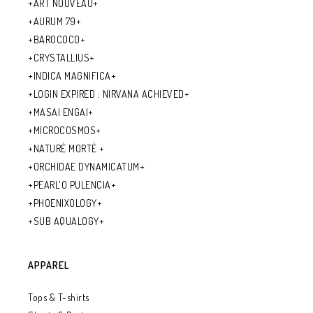
+ART NOUVEAU+
+AURUM 79+
+BAROCOCO+
+CRYSTALLIUS+
+INDICA MAGNIFICA+
+LOGIN EXPIRED : NIRVANA ACHIEVED+
+MASAI ENGAI+
+MICROCOSMOS+
+NATURÉ MORTÉ +
+ORCHIDAE DYNAMICATUM+
+PEARL'O PULENCIA+
+PHOENIXOLOGY+
+SUB AQUALOGY+
APPAREL
Tops & T-shirts