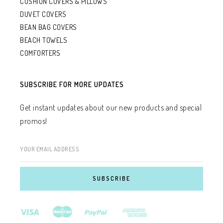
CUSHION COVERS & PILLOWS
DUVET COVERS
BEAN BAG COVERS
BEACH TOWELS
COMFORTERS
SUBSCRIBE FOR MORE UPDATES
Get instant updates about our new products and special
promos!
YOUR EMAIL ADDRESS