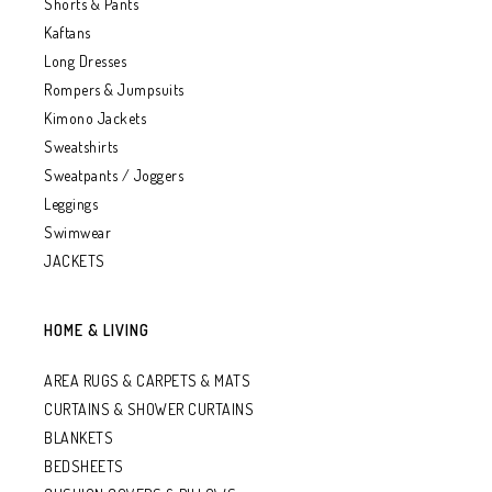
Shorts & Pants
Kaftans
Long Dresses
Rompers & Jumpsuits
Kimono Jackets
Sweatshirts
Sweatpants / Joggers
Leggings
Swimwear
JACKETS
HOME & LIVING
AREA RUGS & CARPETS & MATS
CURTAINS & SHOWER CURTAINS
BLANKETS
BEDSHEETS