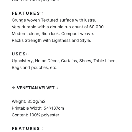
F E A T U R E S ::
Grunge woven Textured surface with lustre.
Very durable with a double rub count of 60 000.
Modern, clean, Rich look. Compact weave.
Packs Strength with Lightness and Style.
U S E S ::
Upholstery, Home Décor, Curtains, Shoes, Table Linen,
Bags and pouches, etc.
____________
⚜️
VENETIAN VELVET ::
Weight: 350g/m2
Printable Width: 54”/137cm
Content: 100% polyester
F E A T U R E S ::