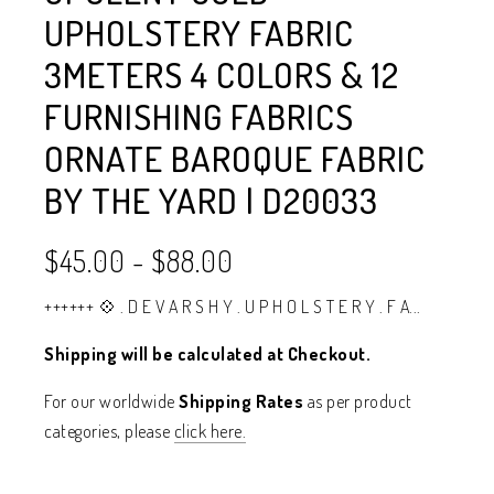
UPHOLSTERY FABRIC
3METERS 4 COLORS & 12
FURNISHING FABRICS
ORNATE BAROQUE FABRIC
BY THE YARD | D20033
$45.00
-
$88.00
++++++ 💠 . D E V A R S H Y . U P H O L S T E R Y . F A...
Shipping will be calculated at Checkout.
For our worldwide
Shipping Rates
as per product
categories, please
click here.