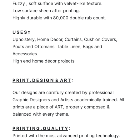
Fuzzy , soft surface with velvet-like texture.
Low surface sheen after printing.
Highly durable with 80,000 double rub count.
U S E S ::
Upholstery, Home Décor, Curtains, Cushion Covers,
Poufs and Ottomans, Table Linen, Bags and
Accessories.
High end home décor projects.
____________________________
P R I N T . D E S I G N & A R T
:
Our designs are carefully created by professional
Graphic Designers and Artists academically trained. All
prints are a piece of ART, properly composed &
balanced with every theme.
P R I N T I N G . Q U A L I T Y
:
Printed with the most advanced printing technology.