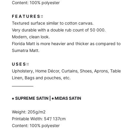
Content: 100% polyester
F E A T U R E S ::
Textured surface similar to cotton canvas.
Very durable with a double rub count of 50 000.
Modern, clean look.
Florida Matt is more heavier and thicker as compared to
Sumatra Matt.
U S E S ::
Upholstery, Home Décor, Curtains, Shoes, Aprons, Table
Linen, Bags and pouches, etc.
____________
♠️
SUPREME SATIN | ♠️ MIDAS SATIN
Weight: 205g/m2
Printable Width: 54”/ 137cm
Content: 100% polyester