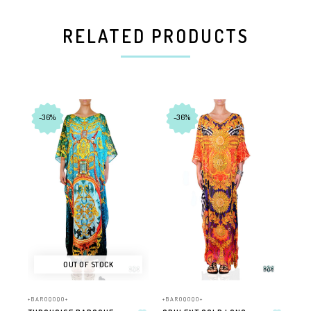
RELATED PRODUCTS
-36%
-36%
OUT OF STOCK
+BAROQOQO+
+BAROQOQO+
+BA