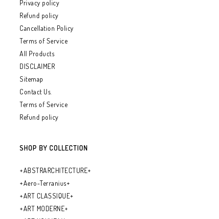
Privacy policy
Refund policy
Cancellation Policy
Terms of Service
All Products
DISCLAIMER
Sitemap
Contact Us.
Terms of Service
Refund policy
SHOP BY COLLECTION
+ABSTRARCHITECTURE+
+Aero-Terranius+
+ART CLASSIQUE+
+ART MODERNE+