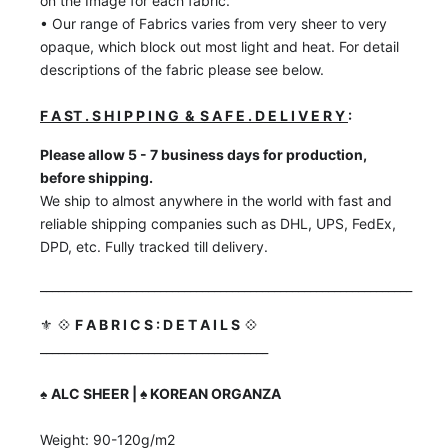
on the Image for each fabric.
• Our range of Fabrics varies from very sheer to very
opaque, which block out most light and heat. For detail
descriptions of the fabric please see below.
F A ST . S H I P P I N G & S A F E . D E L I V E R Y
:
Please allow 5 - 7 business days for production,
before shipping.
We ship to almost anywhere in the world with fast and
reliable shipping companies such as DHL, UPS, FedEx,
DPD, etc. Fully tracked till delivery.
______________________________________________________________
⚜️ 💠
F A B R I C S : D E T A I L S
💠
______________________________________
♠️
ALC SHEER | ♠️ KOREAN ORGANZA
Weight: 90-120g/m2