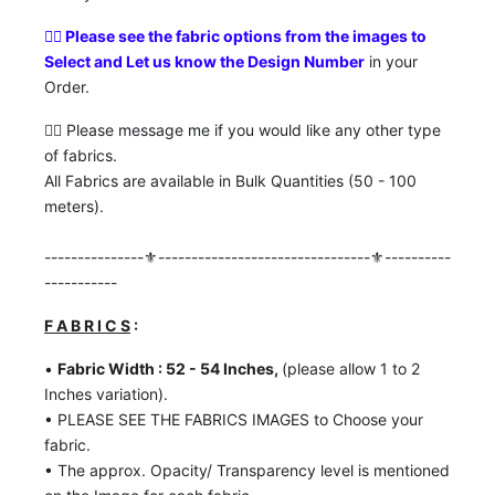
👉🏼
Please see the fabric options from the images to
Select and Let us know the Design Number
in your
Order.
👉🏼 Please message me if you would like any other type
of fabrics.
All Fabrics are available in Bulk Quantities (50 - 100
meters).
---------------⚜️--------------------------------⚜️----------
-----------
F A B R I C S
:
•
Fabric Width : 52 - 54 Inches,
(please allow 1 to 2
Inches variation).
• PLEASE SEE THE FABRICS IMAGES to Choose your
fabric.
• The approx. Opacity/ Transparency level is mentioned