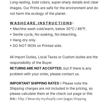
Long-lasting, bold colors, super-sharp details and clear
images. Our Prints are safe for the environment and do
not harm the ecology of the planet.
W A S H C A R E . I N S T R U C T I O N S
:
• Machine wash cold/warm, below 30°C / 86°F.
• Gentle cycle, No soaking, No bleaching,
• Hang dry only.
• DO NOT IRON on Printed side.
All Import Duties, Local Taxes or Custom duties are the
responsibility of the Buyer.
RETURNS ARE NOT ACCEPTED
, but if there is any
problem with your order, please contact us.
IMPORTANT SHIPPING RATES ::
Please note the
Shipping charges are not included in the pricing, so
please calculate them at the check out page or this
link::
http://devarshy.myshopify.com/pages/shipping