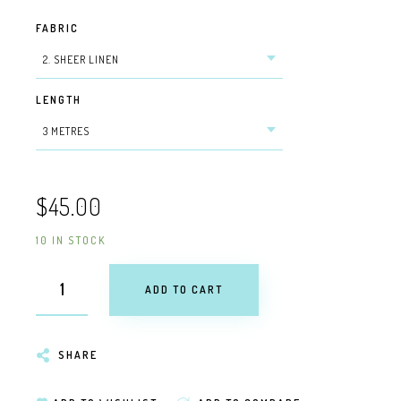
FABRIC
LENGTH
$45.00
10 IN STOCK
ADD TO CART
SHARE