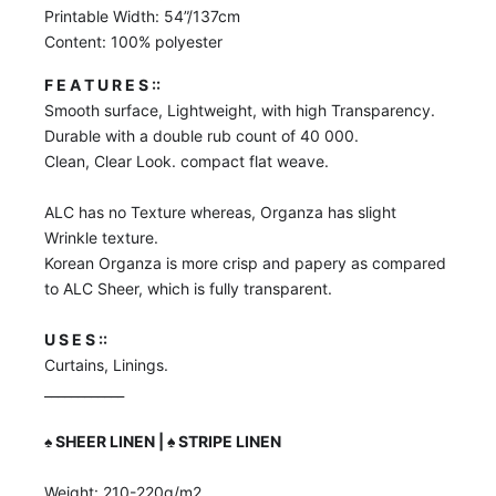
Printable Width: 54”/137cm
Content: 100% polyester
F E A T U R E S ::
Smooth surface, Lightweight, with high Transparency.
Durable with a double rub count of 40 000.
Clean, Clear Look. compact flat weave.
ALC has no Texture whereas, Organza has slight
Wrinkle texture.
Korean Organza is more crisp and papery as compared
to ALC Sheer, which is fully transparent.
U S E S ::
Curtains, Linings.
____________
♠️
SHEER LINEN | ♠️ STRIPE LINEN
Weight: 210-220g/m2