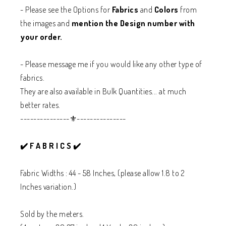
- Please see the Options for
Fabrics
and
Colors
from
the images and
mention the Design number with
your order.
- Please message me if you would like any other type of
fabrics.
They are also available in Bulk Quantities... at much
better rates.
---------------⚜️---------------
✔️ F A B R I C S ✔️
Fabric Widths : 44 - 58 Inches, (please allow 1.8 to 2
Inches variation.)
Sold by the meters.