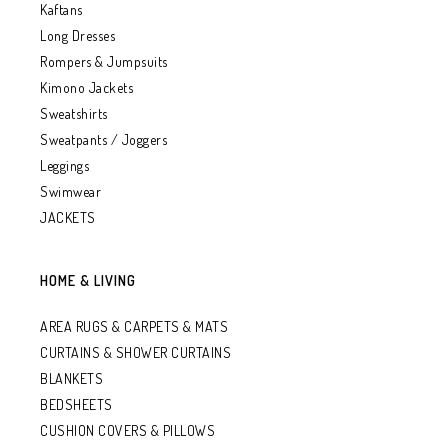
Kaftans
Long Dresses
Rompers & Jumpsuits
Kimono Jackets
Sweatshirts
Sweatpants / Joggers
Leggings
Swimwear
JACKETS
HOME & LIVING
AREA RUGS & CARPETS & MATS
CURTAINS & SHOWER CURTAINS
BLANKETS
BEDSHEETS
CUSHION COVERS & PILLOWS