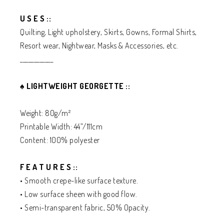
U S E S ::
Quilting, Light upholstery, Skirts, Gowns, Formal Shirts,
Resort wear, Nightwear, Masks & Accessories, etc.
____________
♠️
LIGHTWEIGHT GEORGETTE ::
Weight: 80g/m²
Printable Width: 44”/111cm
Content: 100% polyester
F E A T U R E S ::
• Smooth crepe-like surface texture.
• Low surface sheen with good flow.
• Semi-transparent fabric, 50% Opacity.