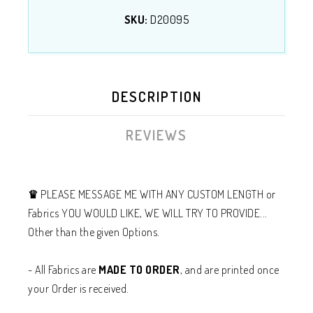
SKU:
D20095
DESCRIPTION
REVIEWS
♛
PLEASE MESSAGE ME WITH ANY CUSTOM LENGTH or
Fabrics YOU WOULD LIKE, WE WILL TRY TO PROVIDE...
Other than the given Options.
- All Fabrics are
MADE TO ORDER
, and are printed once
your Order is received.