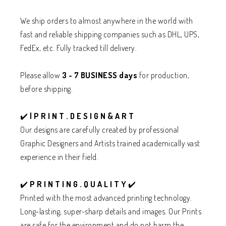
We ship orders to almost anywhere in the world with
fast and reliable shipping companies such as DHL, UPS,
FedEx, etc. Fully tracked till delivery.
Please allow
3 - 7 BUSINESS days
for production,
before shipping.
✔️
| P R I N T . D E S I G N & A R T
Our designs are carefully created by professional
Graphic Designers and Artists trained academically vast
experience in their field.
✔️
P R I N T I N G . Q U A L I T Y
✔️
Printed with the most advanced printing technology.
Long-lasting, super-sharp details and images. Our Prints
are safe for the environment and do not harm the