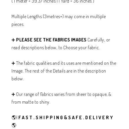
( 1 meter = 39.37 inches | 1 Yard = 36 inches )
Multiple Lengths (3metres+) may come in multiple
pieces.
➕
PLEASE SEE THE FABRICS IMAGES
Carefully, or
read descriptions below, to Choose your fabric.
➕ The fabric qualities and its uses are mentioned on the
Image. The rest of the Details are in the description
below.
➕ Our range of Fabrics varies from sheer to opaque, &
from matte to shiny.
🌎|
F A S T . S H I P P I N G & S A F E . D E L I V E R Y
🌎