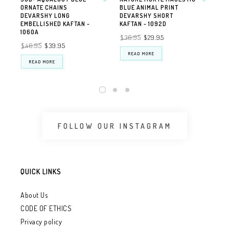
ORNATE CHAINS
BLUE ANIMAL PRINT
PE
DEVARSHY LONG
DEVARSHY SHORT
EM
EMBELLISHED KAFTAN -
KAFTAN - 1092D
DE
1060A
$36.95
$29.95
$4
$46.95
$39.95
READ MORE
READ MORE
FOLLOW OUR INSTAGRAM
QUICK LINKS
About Us
CODE OF ETHICS
Privacy policy