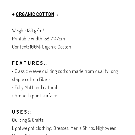
♠️
ORGANIC COTTON
::
Weight: 150 g/m²
Printable Width: 58”/147cm
Content: 100% Organic Cotton
F E A T U R E S ::
• Classic weave quilting cotton made from quality long
staple cotton fibers.
• Fully Matt and natural.
• Smooth print surface.
U S E S ::
Quilting & Crafts
Lightweight clothing, Dresses, Men's Shirts, Nightwear,