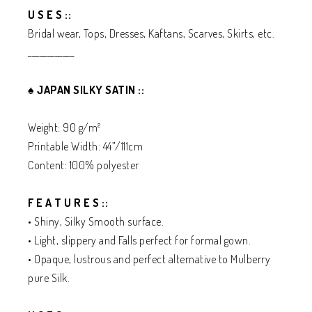
U S E S ::
Bridal wear, Tops, Dresses, Kaftans, Scarves, Skirts, etc.
____________
♠️
JAPAN SILKY SATIN ::
Weight: 90 g/m²
Printable Width: 44”/111cm
Content: 100% polyester
F E A T U R E S ::
• Shiny, Silky Smooth surface.
• Light, slippery and Falls perfect for formal gown.
• Opaque, lustrous and perfect alternative to Mulberry
pure Silk.