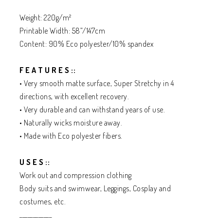
Weight: 220g/m²
Printable Width: 58”/147cm
Content: 90% Eco polyester/10% spandex
F E A T U R E S ::
• Very smooth matte surface, Super Stretchy in 4
directions, with excellent recovery.
• Very durable and can withstand years of use.
• Naturally wicks moisture away.
• Made with Eco polyester fibers.
U S E S ::
Work out and compression clothing
Body suits and swimwear, Leggings, Cosplay and
costumes, etc.
____________