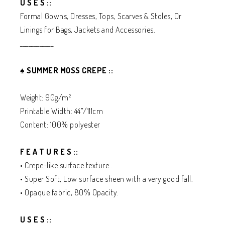
U S E S ::
Formal Gowns, Dresses, Tops, Scarves & Stoles, Or
Linings for Bags, Jackets and Accessories.
____________
♠️
SUMMER MOSS CREPE ::
Weight: 90g/m²
Printable Width: 44”/111cm
Content: 100% polyester
F E A T U R E S ::
• Crepe-like surface texture .
• Super Soft, Low surface sheen with a very good fall.
• Opaque fabric, 80% Opacity.
U S E S ::