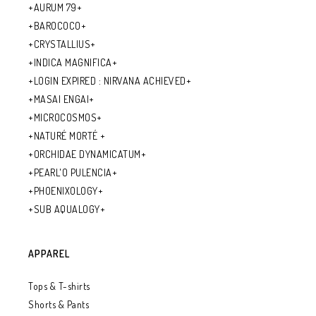
+AURUM 79+
+BAROCOCO+
+CRYSTALLIUS+
+INDICA MAGNIFICA+
+LOGIN EXPIRED : NIRVANA ACHIEVED+
+MASAI ENGAI+
+MICROCOSMOS+
+NATURÉ MORTÉ +
+ORCHIDAE DYNAMICATUM+
+PEARL'O PULENCIA+
+PHOENIXOLOGY+
+SUB AQUALOGY+
APPAREL
Tops & T-shirts
Shorts & Pants