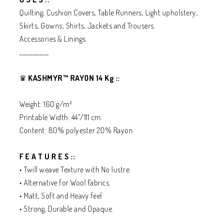
Quilting, Cushion Covers, Table Runners, Light upholstery,
Skirts, Gowns, Shirts, Jackets and Trousers.
Accessories & Linings.
___________
♛
KASHMYR™ RAYON 14 Kg ::
Weight: 160 g/m²
Printable Width: 44”/111 cm
Content: 80% polyester 20% Rayon
F E A T U R E S ::
• Twill weave Texture with No lustre.
• Alternative for Wool Fabrics.
• Matt, Soft and Heavy feel
• Strong, Durable and Opaque.