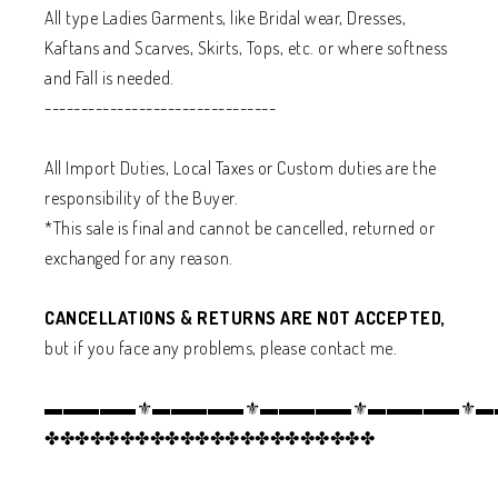
All type Ladies Garments, like Bridal wear, Dresses,
Kaftans and Scarves, Skirts, Tops, etc. or where softness
and Fall is needed.
--------------------------------
All Import Duties, Local Taxes or Custom duties are the
responsibility of the Buyer.
*This sale is final and cannot be cancelled, returned or
exchanged for any reason.
CANCELLATIONS & RETURNS ARE NOT ACCEPTED,
but if you face any problems, please contact me.
▬▬▬▬▬⚜️▬▬▬▬▬⚜️▬▬▬▬▬⚜️▬▬▬▬▬⚜️
✤✤✤✤✤✤✤✤✤✤✤✤✤✤✤✤✤✤✤✤✤✤