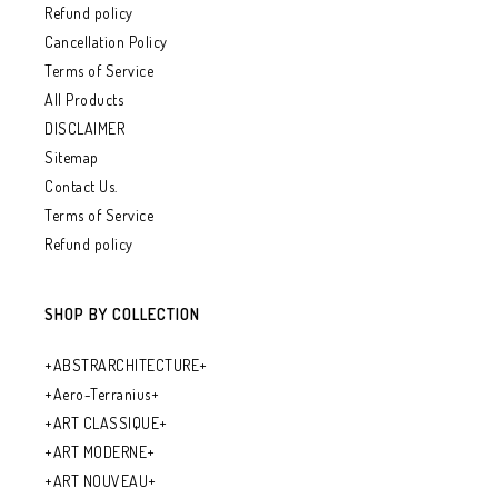
Refund policy
Cancellation Policy
Terms of Service
All Products
DISCLAIMER
Sitemap
Contact Us.
Terms of Service
Refund policy
SHOP BY COLLECTION
+ABSTRARCHITECTURE+
+Aero-Terranius+
+ART CLASSIQUE+
+ART MODERNE+
+ART NOUVEAU+