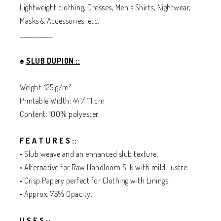
Lightweight clothing, Dresses, Men's Shirts, Nightwear,
Masks & Accessories, etc.
____________
♠️
SLUB DUPION ::
Weight: 125 g/m²
Printable Width: 44”/ 111 cm
Content: 100% polyester
F E A T U R E S ::
• Slub weave and an enhanced slub texture.
• Alternative for Raw Handloom Silk with mild Lustre.
• Crisp Papery perfect for Clothing with Linings.
• Approx. 75% Opacity.
U S E S ::