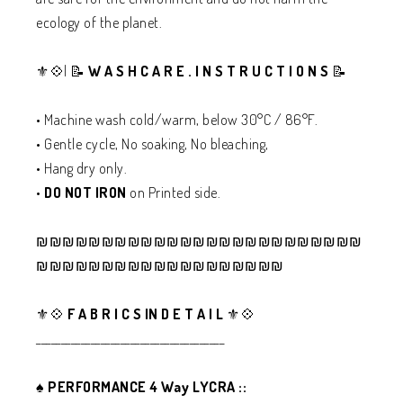
ecology of the planet.
⚜️💠| 📝
W A S H C A R E . I N S T R U C T I O N S
📝
• Machine wash cold/warm, below 30°C / 86°F.
• Gentle cycle, No soaking, No bleaching,
• Hang dry only.
•
DO NOT IRON
on Printed side.
₪₪₪₪₪₪₪₪₪₪₪₪₪₪₪₪₪₪₪₪₪₪₪₪₪
₪₪₪₪₪₪₪₪₪₪₪₪₪₪₪₪₪₪₪
⚜️💠
F A B R I C S IN D E T A I L
⚜️💠
______________________________________
♠️
PERFORMANCE 4 Way LYCRA ::