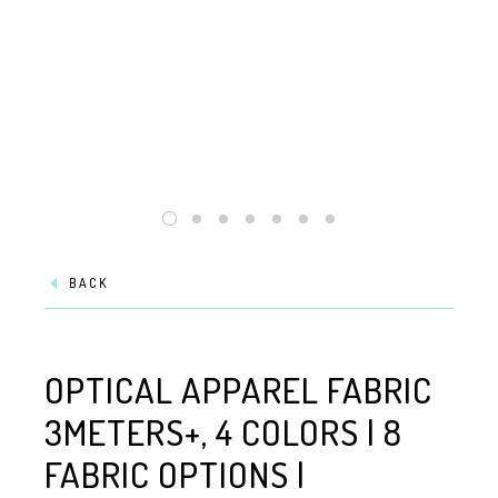
BACK
OPTICAL APPAREL FABRIC
3METERS+, 4 COLORS | 8
FABRIC OPTIONS |