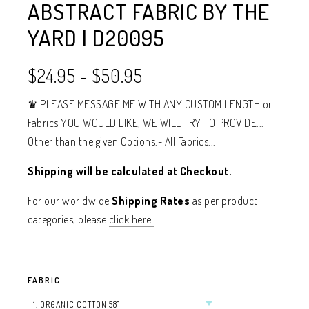
ABSTRACT FABRIC BY THE
YARD | D20095
$24.95
-
$50.95
♛ PLEASE MESSAGE ME WITH ANY CUSTOM LENGTH or
Fabrics YOU WOULD LIKE, WE WILL TRY TO PROVIDE...
Other than the given Options.- All Fabrics...
Shipping will be calculated at Checkout.
For our worldwide
Shipping Rates
as per product
categories, please
click here.
FABRIC