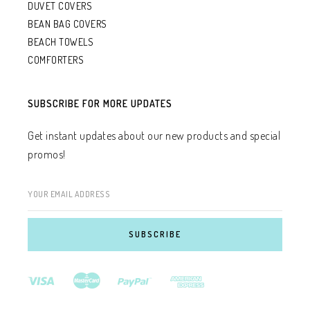
DUVET COVERS
BEAN BAG COVERS
BEACH TOWELS
COMFORTERS
SUBSCRIBE FOR MORE UPDATES
Get instant updates about our new products and special
promos!
YOUR EMAIL ADDRESS