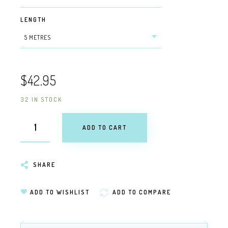
LENGTH
$42.95
32 IN STOCK
ADD TO CART
SHARE
ADD TO WISHLIST
ADD TO COMPARE