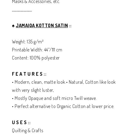
Masks & Accessories, etc.
____________
♠️
JAMAIQA KOTTON SATIN
::
Weight: 135 g/m²
Printable Width: 44”/111 cm
Content: 100% polyester
F E A T U R E S ::
• Modern, clean, matte look.• Natural, Cotton like look
with very slight luster,
• Mostly Opaque and soft micro Twill weave.
• Perfect alternative to Organic Cotton at lower price.
U S E S ::
Quilting & Crafts