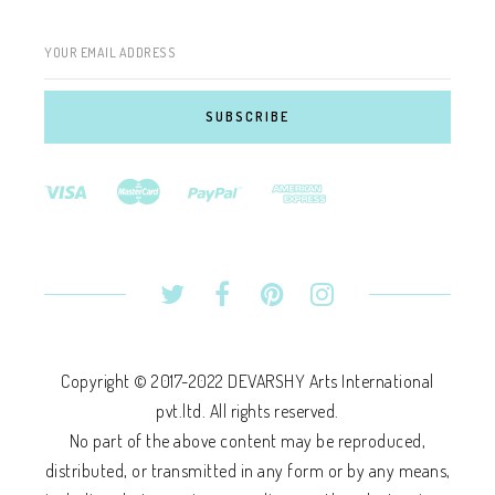
YOUR EMAIL ADDRESS
Copyright © 2017-2022 DEVARSHY Arts International
pvt.ltd. All rights reserved.
No part of the above content may be reproduced,
distributed, or transmitted in any form or by any means,