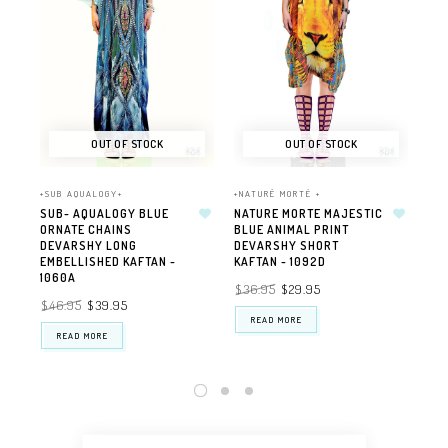
OUT OF STOCK
OUT OF STOCK
+SUB AQUALOGY+
+NATURÉ MORTÉ +
+NA
SUB- AQUALOGY BLUE
NATURE MORTE MAJESTIC
NA
ORNATE CHAINS
BLUE ANIMAL PRINT
PE
DEVARSHY LONG
DEVARSHY SHORT
EM
EMBELLISHED KAFTAN -
KAFTAN - 1092D
DE
1060A
$36.95
$29.95
$4
$46.95
$39.95
READ MORE
READ MORE