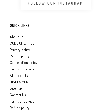
FOLLOW OUR INSTAGRAM
QUICK LINKS
About Us
CODE OF ETHICS
Privacy policy
Refund policy
Cancellation Policy
Terms of Service
All Products
DISCLAIMER
Sitemap
Contact Us.
Terms of Service
Refund policy