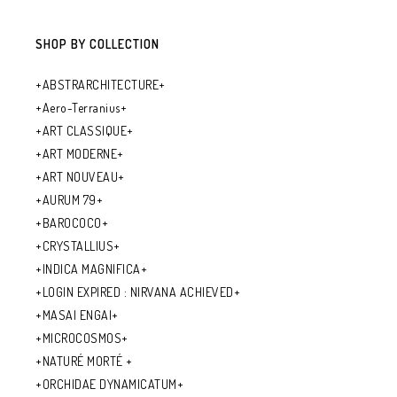
SHOP BY COLLECTION
+ABSTRARCHITECTURE+
+Aero-Terranius+
+ART CLASSIQUE+
+ART MODERNE+
+ART NOUVEAU+
+AURUM 79+
+BAROCOCO+
+CRYSTALLIUS+
+INDICA MAGNIFICA+
+LOGIN EXPIRED : NIRVANA ACHIEVED+
+MASAI ENGAI+
+MICROCOSMOS+
+NATURÉ MORTÉ +
+ORCHIDAE DYNAMICATUM+