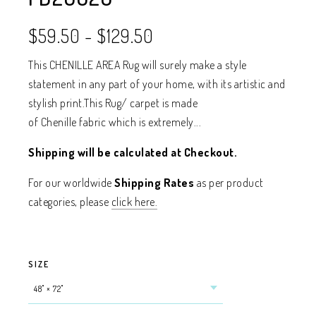
$59.50
-
$129.50
This CHENILLE AREA Rug will surely make a style
statement in any part of your home, with its artistic and
stylish print.This Rug/ carpet is made
of Chenille fabric which is extremely...
Shipping will be calculated at Checkout.
For our worldwide
Shipping Rates
as per product
categories, please
click here.
SIZE