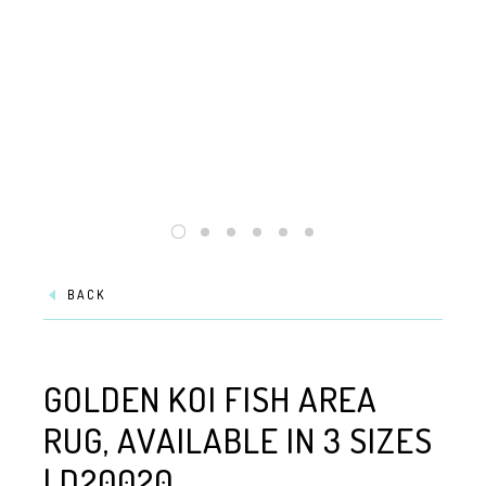
BACK
GOLDEN KOI FISH AREA
RUG, AVAILABLE IN 3 SIZES
| D20020