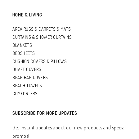
HOME & LIVING
AREA RUGS & CARPETS & MATS
CURTAINS & SHOWER CURTAINS
BLANKETS
BEDSHEETS
CUSHION COVERS & PILLOWS
DUVET COVERS
BEAN BAG COVERS
BEACH TOWELS
COMFORTERS
SUBSCRIBE FOR MORE UPDATES
Get instant updates about our new products and special
promos!