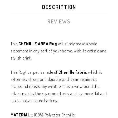
DESCRIPTION
REVIEWS
This
CHENILLE AREA Rug
will surely make a style
statement in any part of your home, with its artistic and
stylish print.
This Rug/ carpet is made of
Chenille
fabric
which is
extremely strong and durable, and it can retains its
shape and resists any weather. It is sewn around the
edges, making the rug more sturdy and lay more flat and
it also has a coated backing.
MATERIAL ::
100% Polyester Chenille