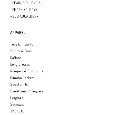
+PEARL'O PULENCIA+
+PHOENIXOLOGY+
+SUB AQUALOGY+
APPAREL
Tops & T-shirts
Shorts & Pants
Kaftans
Long Dresses
Rompers & Jumpsuits
Kimono Jackets
Sweatshirts
Sweatpants / Joggers
Leggings
Swimwear
JACKETS