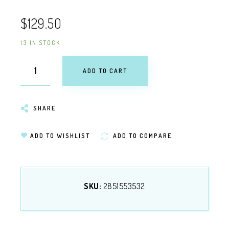
$129.50
13 IN STOCK
ADD TO CART
SHARE
ADD TO WISHLIST
ADD TO COMPARE
SKU:
2851553532