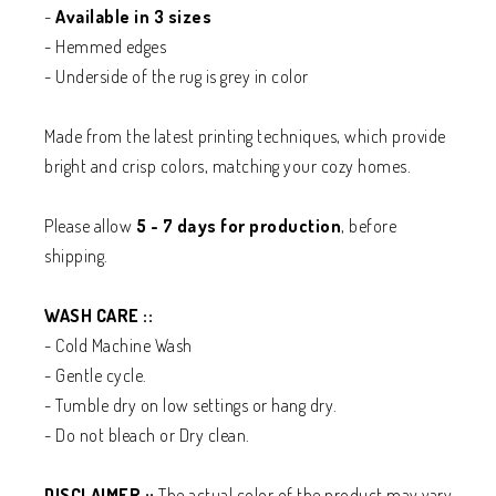
-
Available in 3 sizes
- Hemmed edges
- Underside of the rug is grey in color
Made from the latest printing techniques, which provide
bright and crisp colors, matching your cozy homes.
Please allow
5 - 7 days for production
, before
shipping.
WASH CARE ::
- Cold Machine Wash
- Gentle cycle.
- Tumble dry on low settings or hang dry.
- Do not bleach or Dry clean.
DISCLAIMER ::
The actual color of the product may vary