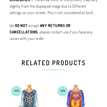
slightly from the displayed image due to Different
settings on your screen. This is not considered as fault.
We
DO NOT
accept
ANY RETURNS OR
CANCELLATIONS
, please contact use if you have any
issues with your order.
RELATED PRODUCTS
-15%
-19%