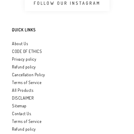
FOLLOW OUR INSTAGRAM
QUICK LINKS
About Us
CODE OF ETHICS
Privacy policy
Refund policy
Cancellation Policy
Terms of Service
All Products
DISCLAIMER
Sitemap
Contact Us.
Terms of Service
Refund policy