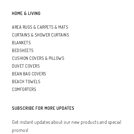
HOME & LIVING
AREA RUGS & CARPETS & MATS
CURTAINS & SHOWER CURTAINS
BLANKETS
BEDSHEETS
CUSHION COVERS & PILLOWS
DUVET COVERS
BEAN BAG COVERS
BEACH TOWELS
COMFORTERS
SUBSCRIBE FOR MORE UPDATES
Get instant updates about our new products and special
promos!