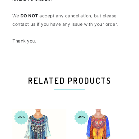
We
DO NOT
accept any cancellation, but please
contact us if you have any issue with your order.
Thank you.
___________________
RELATED PRODUCTS
-15%
-19%