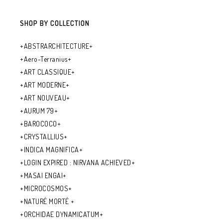
SHOP BY COLLECTION
+ABSTRARCHITECTURE+
+Aero-Terranius+
+ART CLASSIQUE+
+ART MODERNE+
+ART NOUVEAU+
+AURUM 79+
+BAROCOCO+
+CRYSTALLIUS+
+INDICA MAGNIFICA+
+LOGIN EXPIRED : NIRVANA ACHIEVED+
+MASAI ENGAI+
+MICROCOSMOS+
+NATURÉ MORTÉ +
+ORCHIDAE DYNAMICATUM+