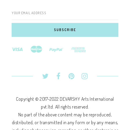
YOUR EMAIL ADDRESS
Copyright © 2017-2022 DEVARSHY Arts International
pvt.ltd. All rights reserved.
No part of the above content may be reproduced,
distributed, or transmitted in any form or by any means,