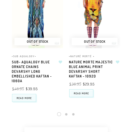
OUT OF STOCK
OUT OF STOCK
+SUB AQUALOGY+
+NATURÉ MORTÉ +
+NA
SUB- AQUALOGY BLUE
NATURE MORTE MAJESTIC
NA
ORNATE CHAINS
BLUE ANIMAL PRINT
PE
DEVARSHY LONG
DEVARSHY SHORT
EM
EMBELLISHED KAFTAN -
KAFTAN - 1092D
DE
1060A
$36.95
$29.95
$4
$46.95
$39.95
READ MORE
READ MORE