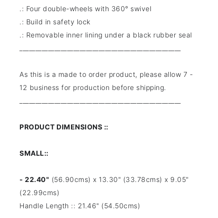
.: Four double-wheels with 360° swivel
.: Build in safety lock
.: Removable inner lining under a black rubber seal
___________________________________________________
As this is a made to order product, please allow 7 -
12 business for production before shipping.
___________________________________________________
PRODUCT DIMENSIONS ::
SMALL::
- 22.40"
(56.90cms) x 13.30" (33.78cms) x 9.05"
(22.99cms)
Handle Length :: 21.46" (54.50cms)