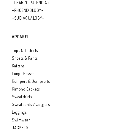
+PEARL'O PULENCIA+
+PHOENIXOLOGY+
+SUB AQUALOGY+
APPAREL
Tops & T-shirts
Shorts & Pants
Kaftans
Long Dresses
Rompers & Jumpsuits
Kimono Jackets
Sweatshirts
Sweatpants / Joggers
Leggings
Swimwear
JACKETS