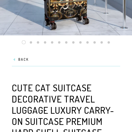
BACK
CUTE CAT SUITCASE
DECORATIVE TRAVEL
LUGGAGE LUXURY CARRY-
ON SUITCASE PREMIUM