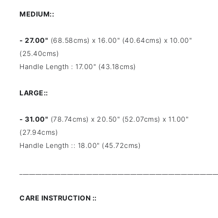
MEDIUM::
- 27.00"
(68.58cms) x 16.00" (40.64cms) x 10.00"
(25.40cms)
Handle Length : 17.00" (43.18cms)
LARGE::
- 31.00"
(78.74cms) x 20.50" (52.07cms) x 11.00"
(27.94cms)
Handle Length :: 18.00" (45.72cms)
______________________________________________________________
CARE INSTRUCTION ::