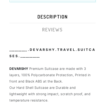
DESCRIPTION
REVIEWS
__________ . D E V A R S H Y . T R A V E L . S U I T C A
S E S . ___________
DEVARSHY
Premium Suitcase are made with 3
layers, 100% Polycarbonate Protection,
Printed in
front and Black ABS at the Back.
Our Hard Shell Suitcase are Durable and
lightweight with strong impact, scratch proof, and
temperature resistance.