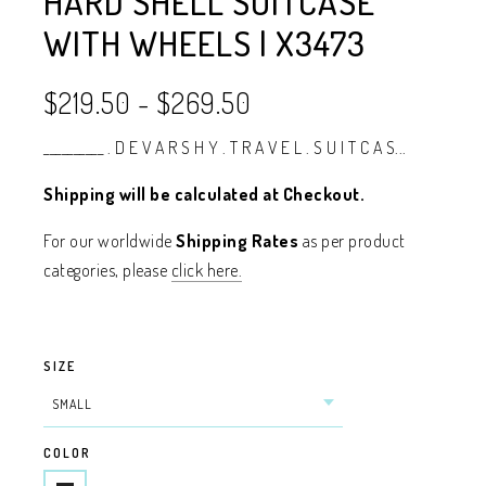
HARD SHELL SUITCASE
WITH WHEELS | X3473
$219.50
-
$269.50
__________ . D E V A R S H Y . T R A V E L . S U I T C A S...
Shipping will be calculated at Checkout.
For our worldwide
Shipping Rates
as per product
categories, please
click here.
SIZE
COLOR