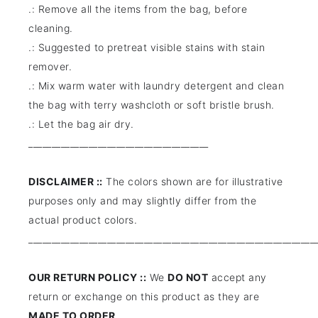
.: Remove all the items from the bag, before
cleaning.
.: Suggested to pretreat visible stains with stain
remover.
.: Mix warm water with laundry detergent and clean
the bag with terry washcloth or soft bristle brush.
.: Let the bag air dry.
_______________________________________
DISCLAIMER ::
The colors shown are for illustrative
purposes only and may slightly differ from the
actual product colors.
______________________________________________________________
OUR RETURN POLICY ::
We
DO NOT
accept any
return or exchange on this product as they are
MADE TO ORDER
.