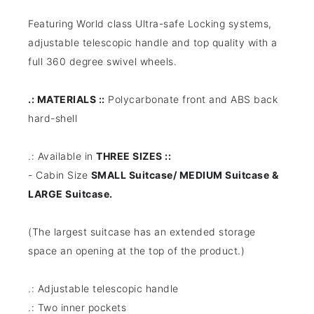
Featuring World class Ultra-safe Locking systems,
adjustable telescopic handle and top quality with a
full 360 degree swivel wheels.
.: MATERIALS ::
Polycarbonate front and ABS back
hard-shell
.: Available in
THREE SIZES ::
- Cabin Size
SMALL Suitcase/ MEDIUM Suitcase &
LARGE Suitcase.
(The largest suitcase has an extended storage
space an opening at the top of the product.)
.: Adjustable telescopic handle
.: Two inner pockets