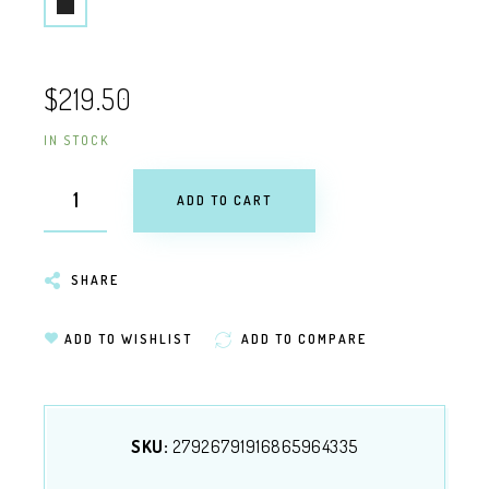
$219.50
IN STOCK
ADD TO CART
SHARE
ADD TO WISHLIST
ADD TO COMPARE
SKU:
27926791916865964335