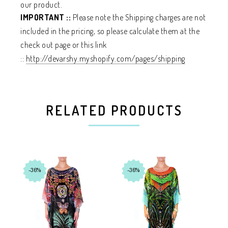
our product.
IMPORTANT ::
Please note the Shipping charges are not
included in the pricing, so please calculate them at the
check out page or this link
::
http://devarshy.myshopify.com/pages/shipping
RELATED PRODUCTS
-36%
-36%