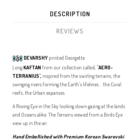
DESCRIPTION
REVIEWS
DEVARSHY
printed Georgette
Long
KAFTAN
from our collection called,
"AERO-
TERRANIUS",
inspired from the swirling terrains, the
swinging rivers forming the Earth's lifelines... the Coral
reefs, the Urban expanses.
A Roving Eye in the Sky looking down gazing at the lands
and Oceans alike. The Terrains viewed from a Birds Eye
view up in the air.
Hand Embellished with Premium Korean Swarovski