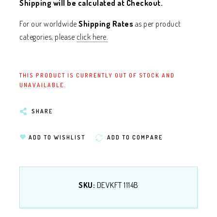
Shipping will be calculated at Checkout.
For our worldwide
Shipping Rates
as per product
categories, please
click here.
THIS PRODUCT IS CURRENTLY OUT OF STOCK AND
UNAVAILABLE.
SHARE
ADD TO WISHLIST
ADD TO COMPARE
SKU:
DEVKFT 1114B