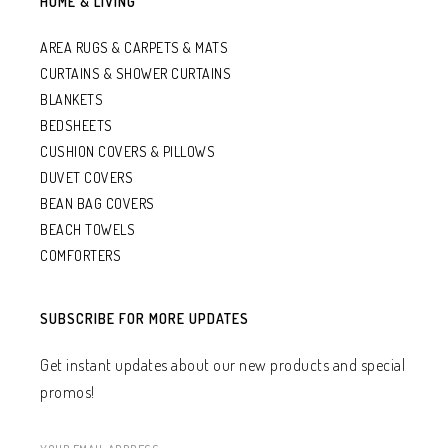
HOME & LIVING
AREA RUGS & CARPETS & MATS
CURTAINS & SHOWER CURTAINS
BLANKETS
BEDSHEETS
CUSHION COVERS & PILLOWS
DUVET COVERS
BEAN BAG COVERS
BEACH TOWELS
COMFORTERS
SUBSCRIBE FOR MORE UPDATES
Get instant updates about our new products and special
promos!