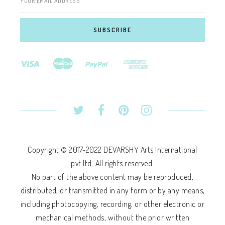
YOUR EMAIL ADDRESS
Copyright © 2017-2022 DEVARSHY Arts International
pvt.ltd. All rights reserved.
No part of the above content may be reproduced,
distributed, or transmitted in any form or by any means,
including photocopying, recording, or other electronic or
mechanical methods, without the prior written