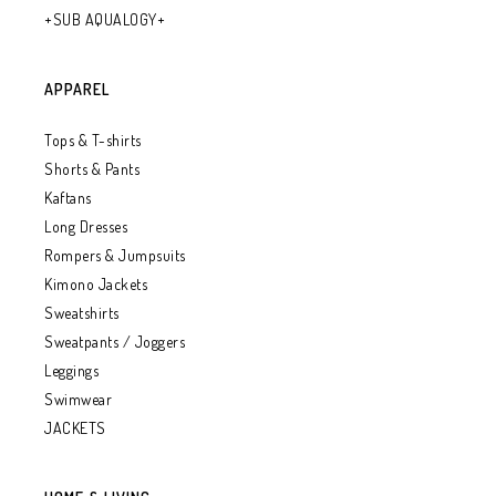
+SUB AQUALOGY+
APPAREL
Tops & T-shirts
Shorts & Pants
Kaftans
Long Dresses
Rompers & Jumpsuits
Kimono Jackets
Sweatshirts
Sweatpants / Joggers
Leggings
Swimwear
JACKETS