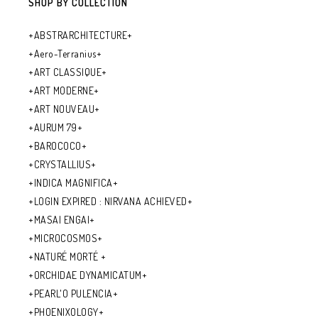
SHOP BY COLLECTION
+ABSTRARCHITECTURE+
+Aero-Terranius+
+ART CLASSIQUE+
+ART MODERNE+
+ART NOUVEAU+
+AURUM 79+
+BAROCOCO+
+CRYSTALLIUS+
+INDICA MAGNIFICA+
+LOGIN EXPIRED : NIRVANA ACHIEVED+
+MASAI ENGAI+
+MICROCOSMOS+
+NATURÉ MORTÉ +
+ORCHIDAE DYNAMICATUM+
+PEARL'O PULENCIA+
+PHOENIXOLOGY+