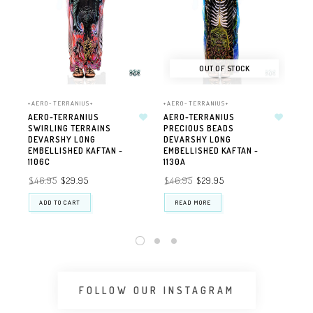
OUT OF STOCK
+AERO-TERRANIUS+
+AERO-TERRANIUS+
+AE
AERO-TERRANIUS
AERO-TERRANIUS
AE
SWIRLING TERRAINS
PRECIOUS BEADS
WA
DEVARSHY LONG
DEVARSHY LONG
GE
EMBELLISHED KAFTAN -
EMBELLISHED KAFTAN -
111
1106C
1130A
$3
$46.95
$29.95
$46.95
$29.95
ADD TO CART
READ MORE
FOLLOW OUR INSTAGRAM