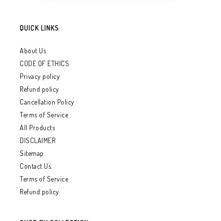
QUICK LINKS
About Us
CODE OF ETHICS
Privacy policy
Refund policy
Cancellation Policy
Terms of Service
All Products
DISCLAIMER
Sitemap
Contact Us.
Terms of Service
Refund policy