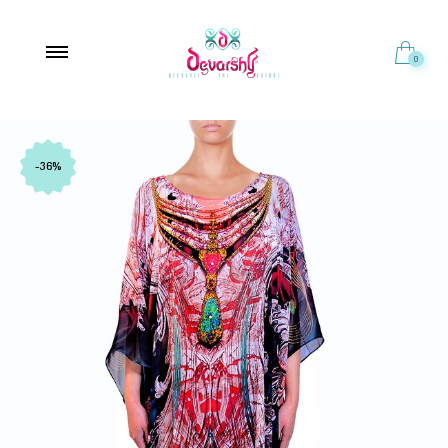
0
-36%