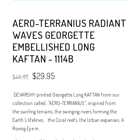
AERO-TERRANIUS RADIANT
WAVES GEORGETTE
EMBELLISHED LONG
KAFTAN - 1114B
$29.95
$46.95
DEVARSHY printed Georgette Long KAFTAN from our
collection called, "AERO-TERRANIUS", inspired from
the swirling terrains, the swinging rivers forming the
Earth's lifelines... the Coral reefs, the Urban expanses. A
Roving Eye in...