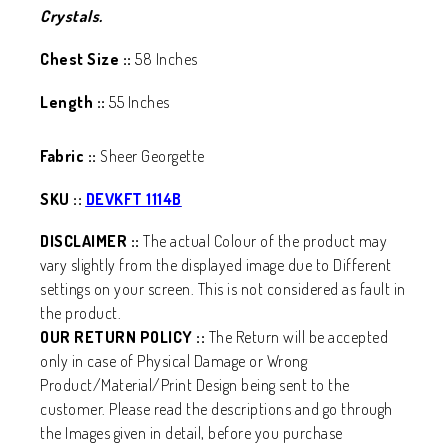
Crystals.
Chest Size ::
58 Inches
Length ::
55 Inches
Fabric ::
Sheer Georgette
SKU ::
DEVKFT 1114B
DISCLAIMER ::
The actual Colour of the product may
vary slightly from the displayed image due to Different
settings on your screen. This is not considered as fault in
the product.
OUR RETURN POLICY ::
The Return will be accepted
only in case of Physical Damage or Wrong
Product/Material/Print Design being sent to the
customer. Please read the descriptions and go through
the Images given in detail, before you purchase